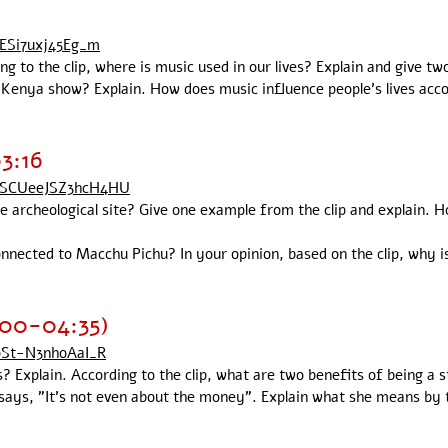
ZESi7uxj45Eg_m
ing to the clip, where is music used in our lives? Explain and give t
Kenya show? Explain. How does music influence people's lives accor
3:16
OSCUeeJSZ3hcH4HU
 archeological site? Give one example from the clip and explain.
nnected to Macchu Pichu? In your opinion, based on the clip, why
:00-04:35)
pSt-N3nhoAaI_R
Explain. According to the clip, what are two benefits of being a 
er says, "It's not even about the money". Explain what she means by 