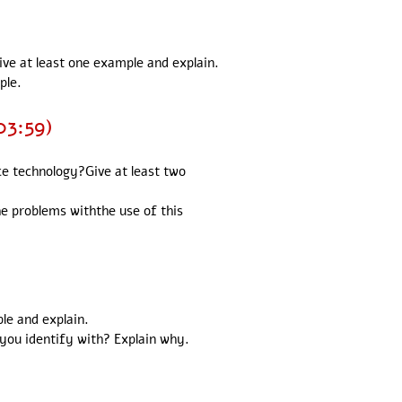
ive at least one example and explain.
ple.
03:59)
nce technology?Give at least two
the problems withthe use of this
ple and explain.
 you identify with? Explain why.