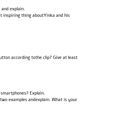
 and explain.
t inspiring thing aboutYinka and his
ton according tothe clip? Give at least
g smartphones? Explain.
e two examples andexplain. What is your