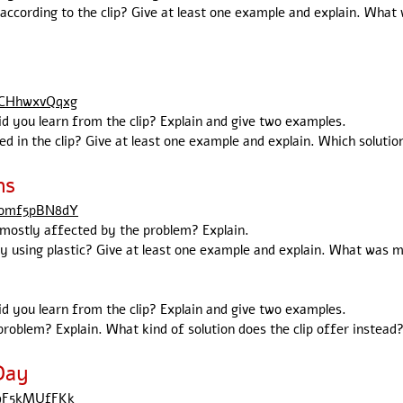
according to the clip? Give at least one example and explain. What
BCHhwxvQqxg
id you learn from the clip? Explain and give two examples.
d in the clip? Give at least one example and explain. Which solutio
ns
Yomf5pBN8dY
s mostly affected by the problem? Explain.
using plastic? Give at least one example and explain. What was mo
id you learn from the clip? Explain and give two examples.
roblem? Explain. What kind of solution does the clip offer instead?
Day
c9F5kMUfFKk