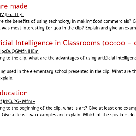
are made
IVJJ-uLtE7F
are the benefits of using technology in making food commercials? G
 was most interesting for you in the clip? Explain and give an exam
icial Intelligence in Classrooms (00:00 - 
cTH9cD6QGWfNIHEm
ng to the clip, what are the advantages of using artificial intellige
being used in the elementary school presented in the clip. What are 
xplain.
ducation
ofJrhCuPG-Wfn1-
ing to the beginning of the clip, what is art? Give at least one exam
 Give at least two examples and explain. Which of the speakers do