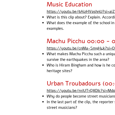
Music Education
https://youtu.be/6Ai2HVpshnU?si=ai
What is this clip about? Explain. Accord
What does the example of the school in 
examples.
Machu Picchu 00:00 - 0
https://youtu.be/cnMa-Sm9H4k?si=
What makes Machu Picchu such a unique
survive the earthquakes in the area?
Who is Hiram Bingham and how is he co
heritage sites?
Urban Troubadours (00
https://youtu.be/n1iUT1QXDIc?si=Md
Why do people become street musicians? 
In the last part of the clip, the report
street musicians?