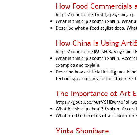
How Food Commercials 
https://youtu.be/d7iSFl5cp84?si=5_rp_
What is this clip about? Explain. What 
Describe what a food stylist does. What
How China Is Using Artif
https://youtu.be/JMLsHI8aV0g?si=
What is this clip about? Explain. Accordi
examples and explain.
Describe how artificial intelligence is 
technology according to the students? E
The Importance of Art E
https://youtu.be/987VSNBw558?si=w
What is this clip about? Explain. Accord
What are the benefits of art education?
Yinka Shonibare