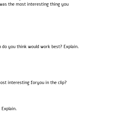
 was the most interesting thing you
n do you think would work best? Explain.
st interesting foryou in the clip?
 Explain.