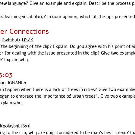
new language? Give an example and explain. Describe the process pr
 learning vocabulary? In your opinion, which of the tips presented 
ger Connections
FqDwE1E9fyfiSZK
he beginning of the clip? Explain. Do you agree with his point of v
 for dealing with the issue presented in the clip? Give two exampl
l? Explain why.
5:03
70uy_lGN8Nbh
an happen when there is a lack of trees in cities? Give two example
began to embrace the importance of urban trees". Give two examples
Explain why.
K20la5b9LtSx1I
ding to the clip, why are dogs considered to be man's best friend? E