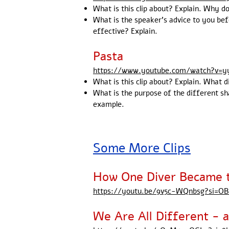
What is this clip about? Explain. Why d
What is the speaker's advice to you be
effective? Explain.
Pasta
https://www.youtube.com/watch?v=
What is this clip about? Explain. What 
What is the purpose of the different sh
example.
Some More Clips
How One Diver Became t
https://youtu.be/9v5c-WQnbsg?si=
We Are All Different -