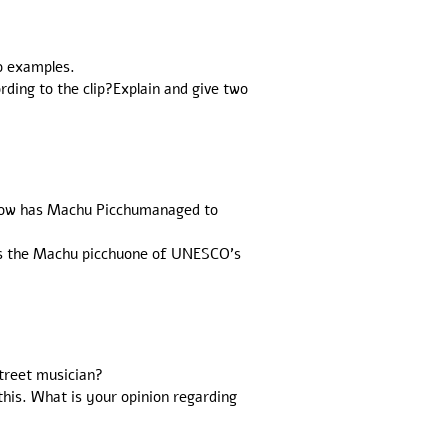
wo examples.
ding to the clip?Explain and give two
 How has Machu Picchumanaged to
 is the Machu picchuone of UNESCO's
street musician?
this. What is your opinion regarding