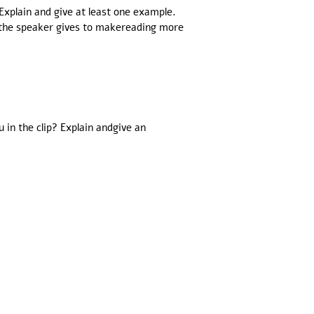
Explain and give at least one example.
 the speaker gives to makereading more
in the clip? Explain andgive an