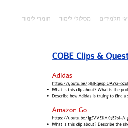
חומרי לימוד
מסלולי לימוד
הישיגי תלמ
​​​COBE Clips & Ques
Adidas
https://youtu.be/pJBRqespiOA?si=0zu
What is this clip about? What is the pro
Describe how Adidas is trying to find a
Amazon Go
https://youtu.be/JgfVVEKAK5E?si=Aj
What is this clip about? Describe the 