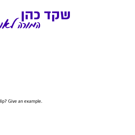
שקד כהן
אנגלית שלך
clip? Give an example.