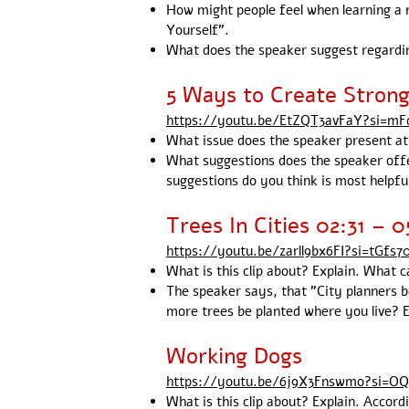
How might people feel when learning a 
Yourself”.
What does the speaker suggest regarding
5 Ways to Create Stron
https://youtu.be/EtZQT3avFaY?si=m
What issue does the speaker present at t
What suggestions does the speaker offer
suggestions do you think is most helpfu
Trees In Cities 02:31 – 0
https://youtu.be/zarll9bx6FI?si=tGfs
What is this clip about? Explain. What c
The speaker says, that "City planners 
more trees be planted where you live? 
Working Dogs
https://youtu.be/6j9X3Fnswmo?si=OQ
What is this clip about? Explain. Accor