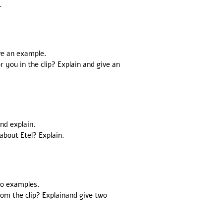
.
ve an example.
you in the clip? Explain and give an
and explain.
about Etel? Explain.
two examples.
rom the clip? Explainand give two