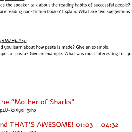
oes the speaker talk about the reading habits of successful people? 
fore reading non-fiction books? Explain. What are two suggestions
yyVMZHjaY40
did you learn about how pasta is made? Give an example.
apes of pasta? Give an example. What was most interesting for you 
he “Mother of Sharks”
OBp4U-kxXy9Hgxhp
 and THAT'S AWESOME! 01:03 - 04:32