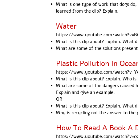
What is one type of work that dogs do, 
learned from the clip? Explain.
Water
https://www.youtube.com/watch?v=
What is this clip about? Explain. What d
What are some of the solutions presente
Plastic Pollution In Ocea
https://www.youtube.com/watch?v=
What is this clip about? Explain. Who i
What are some of the dangers caused by 
Explain and give an example.
OR
What is this clip about? Explain. What d
Why is recycling not the answer to the p
How To Read A Book A 
https://www.youtube.com/watch?v=