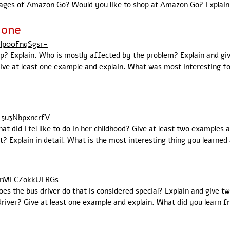
ages of Amazon Go? Would you like to shop at Amazon Go? Explain
lone
5Ip00FnqSgsr-
ip? Explain. Who is mostly affected by the problem? Explain and gi
e at least one example and explain. What was most interesting for 
15u3NbpxncrfV
hat did Etel like to do in her childhood? Give at least two examples 
? Explain in detail. What is the most interesting thing you learned 
eZrMECZokkUFRGs
oes the bus driver do that is considered special? Explain and give 
driver? Give at least one example and explain. What did you learn f