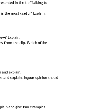
esented in the tip“Talking to
is the most useful? Explain.
iew? Explain.
es from the clip. Which ofthe
s and explain.
 and explain. Inyour opinion should
xplain and give two examples.