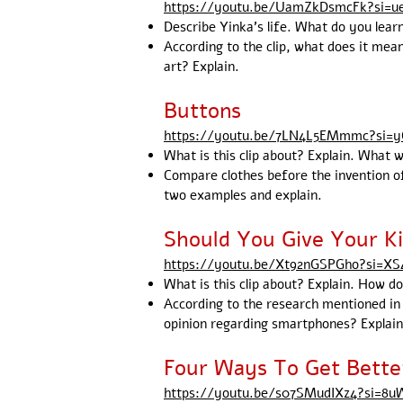
https://youtu.be/UamZkDsmcFk?si=
Describe Yinka's life. What do you lear
According to the clip, what does it mean
art? Explain.
Buttons
https://youtu.be/7LN4L5EMmmc?si=
What is this clip about? Explain. What w
Compare clothes before the invention of
two examples and explain.
Should You Give Your K
https://youtu.be/Xt92nGSPGho?si=
What is this clip about? Explain. How d
According to the research mentioned in
opinion regarding smartphones? Explain
Four Ways To Get Bette
https://youtu.be/s07SMudIXz4?si=