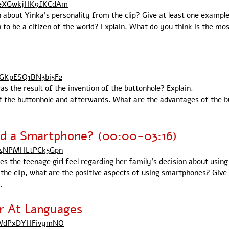
ueXGwkjHK9fKCdAm
n about Yinka's personality from the clip? Give at least one example
 to be a citizen of the world? Explain. What do you think is the mos
yGKpESQ1BN3bi5F2
as the result of the invention of the buttonhole? Explain.
 the buttonhole and afterwards. What are the advantages of the but
id a Smartphone? (00:00-03:16)
XS4NPMHLtPCk5Gpn
oes the teenage girl feel regarding her family's decision about usin
 the clip, what are the positive aspects of using smartphones? Giv
.
r At Languages
8uWdPxDYHFivymNO