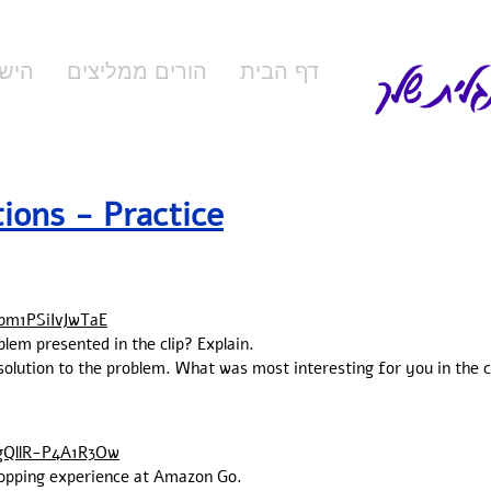
המורה ל
ידים
הורים ממליצים
דף הבית
tions - Practice
bm1PSiIvJwTaE
blem presented in the clip? Explain.
 solution to the problem. What was most interesting for you in the 
gQllR-P4A1R3Ow
shopping experience at Amazon Go.