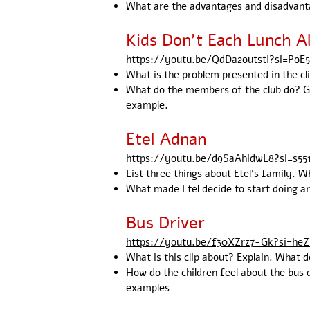
What are the advantages and disadvant
Kids Don't Each Lunch A
https://youtu.be/QdDa2outstI?si=PoE
What is the problem presented in the cl
What do the members of the club do? Giv
example.
Etel Adnan
https://youtu.be/d9SaAhidwL8?si=s55
List three things about Etel's family. W
What made Etel decide to start doing art
Bus Driver
https://youtu.be/f30XZrz7-Gk?si=h
What is this clip about? Explain. What d
How do the children feel about the bus 
examples